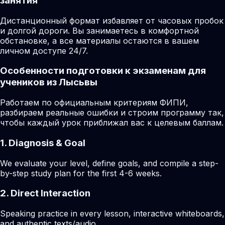
занятия
Дистанционный формат избавляет от часовых пробок
и долгой дороги. Вы занимаетесь в комфортной
обстановке, а все материалы остаются в вашем
личном доступе 24/7.
Особенности подготовки к экзаменам для
учеников из Лысьвы
Работаем по официальным критериям ФИПИ,
разбираем реальные ошибки и строим программу так,
чтобы каждый урок приближал вас к целевым баллам.
1. Diagnosis & Goal
We evaluate your level, define goals, and compile a step-
by-step study plan for the first 4-6 weeks.
2. Direct Interaction
Speaking practice in every lesson, interactive whiteboards,
and authentic texts/audio.