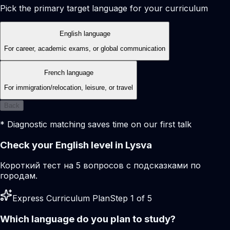
Pick the primary target language for your curriculum
English language
For career, academic exams, or global communication
French language
For immigration/relocation, leisure, or travel
Back
* Diagnostic matching saves time on our first talk
Check your English level in Lysva
Короткий тест на 5 вопросов с подсказками по
городам.
Express Curriculum Plan
Step 1 of 5
Which language do you plan to study?