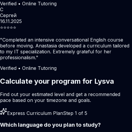
Verified • Online Tutoring
С
Сергей
16.11.2025
⭐️⭐️⭐️⭐️⭐️
"
Completed an intensive conversational English course
before moving. Anastasia developed a curriculum tailored
to my IT specialization. Extremely grateful for her
professionalism.
"
Verified • Online Tutoring
Calculate your program for Lysva
Find out your estimated level and get a recommended
pace based on your timezone and goals.
Express Curriculum Plan
Step 1 of 5
Which language do you plan to study?