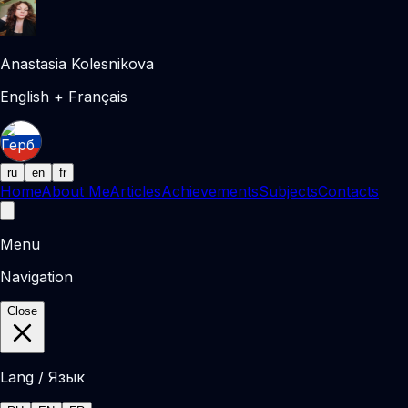
Anastasia Kolesnikova
English + Français
ru
en
fr
Home
About Me
Articles
Achievements
Subjects
Contacts
Menu
Navigation
Close
Lang / Язык