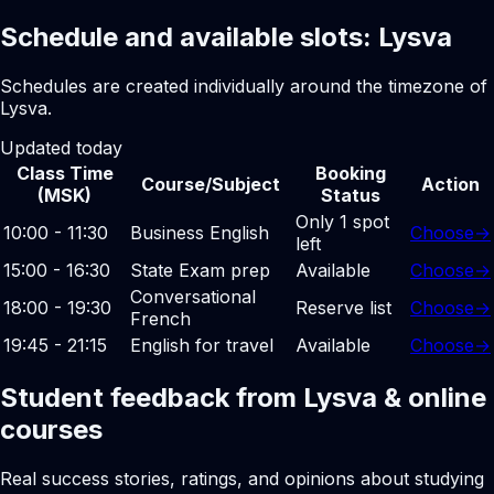
Schedule and available slots: Lysva
Schedules are created individually around the timezone of
Lysva.
Updated today
Class Time
Booking
Course/Subject
Action
(MSK)
Status
Only 1 spot
10:00 - 11:30
Business English
Choose
→
left
15:00 - 16:30
State Exam prep
Available
Choose
→
Conversational
18:00 - 19:30
Reserve list
Choose
→
French
19:45 - 21:15
English for travel
Available
Choose
→
Student feedback from Lysva & online
courses
Real success stories, ratings, and opinions about studying