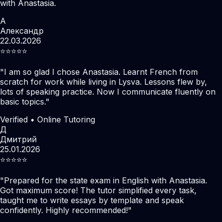
with Anastasia.
А
Александр
22.03.2026
⭐️⭐️⭐️⭐️⭐️
"
I am so glad I chose Anastasia. Learnt French from
scratch for work while living in Lysva. Lessons flew by,
lots of speaking practice. Now I communicate fluently on
basic topics.
"
Verified • Online Tutoring
Д
Дмитрий
25.01.2026
⭐️⭐️⭐️⭐️⭐️
"
Prepared for the state exam in English with Anastasia.
Got maximum score! The tutor simplified every task,
taught me to write essays by template and speak
confidently. Highly recommended!
"