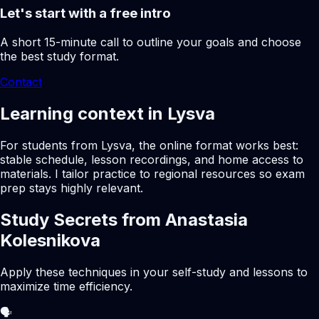
Let's start with a free intro
A short 15-minute call to outline your goals and choose
the best study format.
Contact
Learning context in Lysva
For students from Lysva, the online format works best:
stable schedule, lesson recordings, and home access to
materials. I tailor practice to regional resources so exam
prep stays highly relevant.
Study Secrets from Anastasia
Kolesnikova
Apply these techniques in your self-study and lessons to
maximize time efficiency.
🗣️