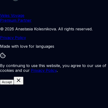
Veles Voyage
Premium Partner
©
2026
Anastasia Kolesnikova
.
All rights reserved.
Privacy Policy
Made with love for languages
By continuing to use this website, you agree to our use of
cookies and our
Privacy Policy
.
Accept