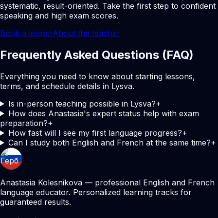
systematic, result-oriented. Take the first step to confident
speaking and high exam scores.
Book a lesson
About the teacher
Frequently Asked Questions (FAQ)
Everything you need to know about starting lessons,
terms, and schedule details in Lysva.
Is in-person teaching possible in Lysva?
+
How does Anastasia's expert status help with exam
preparation?
+
How fast will I see my first language progress?
+
Can I study both English and French at the same time?
+
Anastasia Kolesnikova — professional English and French
language educator. Personalized learning tracks for
guaranteed results.