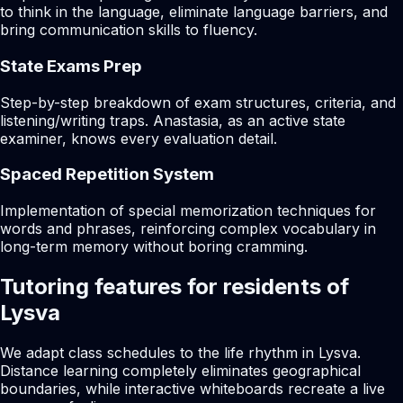
to think in the language, eliminate language barriers, and
bring communication skills to fluency.
State Exams Prep
Step-by-step breakdown of exam structures, criteria, and
listening/writing traps. Anastasia, as an active state
examiner, knows every evaluation detail.
Spaced Repetition System
Implementation of special memorization techniques for
words and phrases, reinforcing complex vocabulary in
long-term memory without boring cramming.
Tutoring features for residents of
Lysva
We adapt class schedules to the life rhythm in Lysva.
Distance learning completely eliminates geographical
boundaries, while interactive whiteboards recreate a live