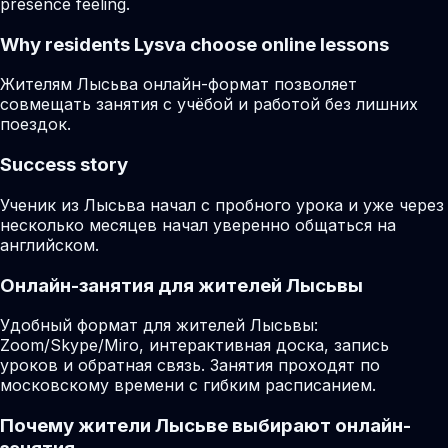
presence feeling.
Why residents
Lysva
choose online lessons
Жителям Лысьва онлайн-формат позволяет
совмещать занятия с учёбой и работой без лишних
поездок.
Success story
Ученик из Лысьва начал с пробного урока и уже через
несколько месяцев начал уверенно общаться на
английском.
Онлайн-занятия для жителей Лысьвы
Удобный формат для жителей Лысьвы:
Zoom/Skype/Miro, интерактивная доска, запись
уроков и обратная связь. Занятия проходят по
московскому времени с гибким расписанием.
Почему жители Лысьве выбирают онлайн-