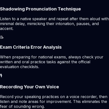
Shadowing Pronunciation Technique
Listen to a native speaker and repeat after them aloud with
minimal delay, mimicking their intonation, pauses, and
accent.
📝
Exam Criteria Error Analysis
When preparing for national exams, always check your
written and oral practice tasks against the official
evaluation checklists.
🎙️
Recording Your Own Voice
Record your speaking practices on a voice recorder, then
listen and note areas for improvement. This eliminates the
fear of sounding wrong.