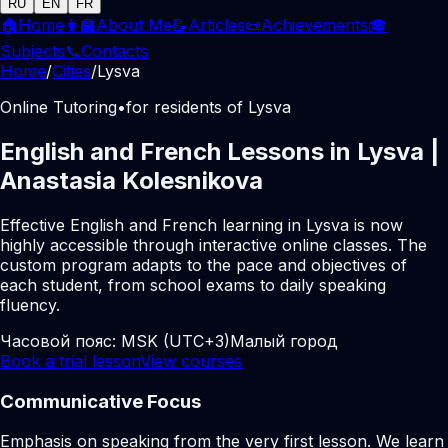
RU
EN
FR
🏠
Home
👩‍🏫
About Me
📝
Articles
📜
Achievements
🎓
Subjects
📞
Contacts
Home
/
Cities
/
Lysva
Online Tutoring
•
for residents of Lysva
English and French Lessons in Lysva |
Anastasia Kolesnikova
Effective English and French learning in Lysva is now
highly accessible through interactive online classes. The
custom program adapts to the pace and objectives of
each student, from school exams to daily speaking
fluency.
Часовой пояс:
MSK (UTC+3)
Малый город
Book a trial lesson
View courses
Communicative Focus
Emphasis on speaking from the very first lesson. We learn