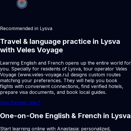
Recommended in Lysva
Travel & language practice in Lysva
with Veles Voyage
Learning English and French opens up the entire world for
you. Specially for residents of Lysva, tour operator Veles
Voyage (www.veles-voyage.ru) designs custom routes
matching your preferences. They will help you book
flights with convenient connections, find verified hotels,
prepare visa documents, and book local guides.
Visit Partner Site
↗
One-on-One English & French in Lysva
Start learning online with Anastasia: personalized,