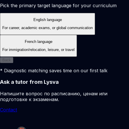
Pick the primary target language for your curriculum
English language
For career, academic exams, or global communication
French language
For immigration/relocation, leisure, or travel
Back
* Diagnostic matching saves time on our first talk
Ask a tutor from Lysva
Напишите вопрос по расписанию, ценам или
подготовке к экзаменам.
Contact