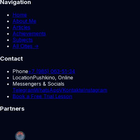
Navigation
Home
About Me
Articles
Achievements
Subjects
All Cities →
Contact
Phone
+7 (985) 063-51-34
Location
Pushkino, Online
Messengers & Socials
Telegram
WhatsApp
VKontakte
Instagram
Book a Free Trial Lesson
Partners