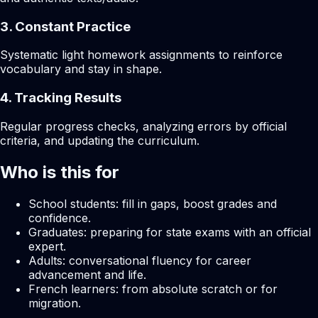
3. Constant Practice
Systematic light homework assignments to reinforce
vocabulary and stay in shape.
4. Tracking Results
Regular progress checks, analyzing errors by official
criteria, and updating the curriculum.
Who is this for
School students: fill in gaps, boost grades and
confidence.
Graduates: preparing for state exams with an official
expert.
Adults: conversational fluency for career
advancement and life.
French learners: from absolute scratch or for
migration.